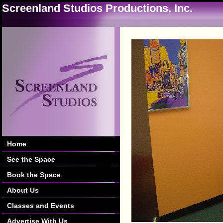
Screenland Studios Productions, Inc.
Home
See the Space
Book the Space
About Us
Classes and Events
Advertise With Us