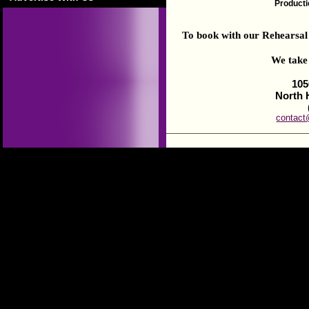
Productio
To book with our Rehearsal S
We take 
105
North 
contact